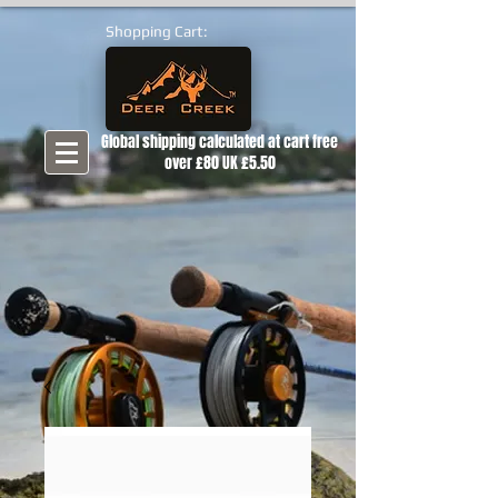
Shopping Cart:
Global shipping calculated at cart free
over £80 UK £5.50