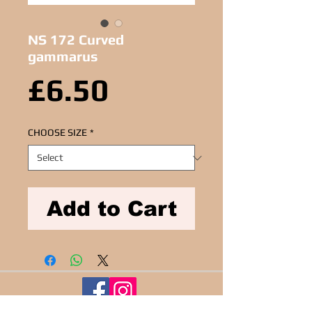
NS 172 Curved
gammarus
Price
£6.50
CHOOSE SIZE
*
Add to Cart