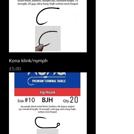
Kona klink/nymph
Price
£5.00