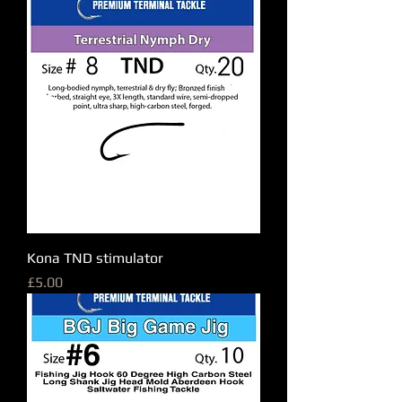
Kona TND stimulator
Price
£5.00