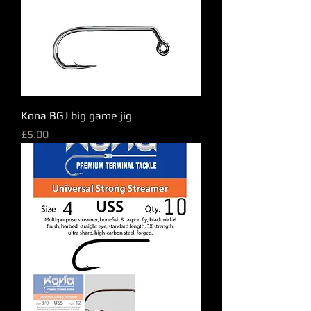
Kona BGJ big game jig
Price
£5.00