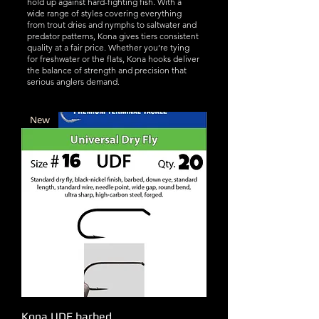
hold up against hard-fighting fish. With a
wide range of styles covering everything
from trout dries and nymphs to saltwater and
predator patterns, Kona gives tiers consistent
quality at a fair price. Whether you’re tying
for freshwater or the flats, Kona hooks deliver
the balance of strength and precision that
serious anglers demand.
New
Kona UDF barbed