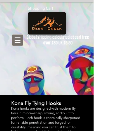
Shopping Cart:
Global shipping calculated at cart free
over £80 UK £5.50
Kona Fly Tying Hooks
Kona hooks are designed with modern fly
tiers in mind—sharp, strong, and built to
perform. Each hook is chemically sharpened
for reliable penetration and forged for
durability, meaning you can trust them to