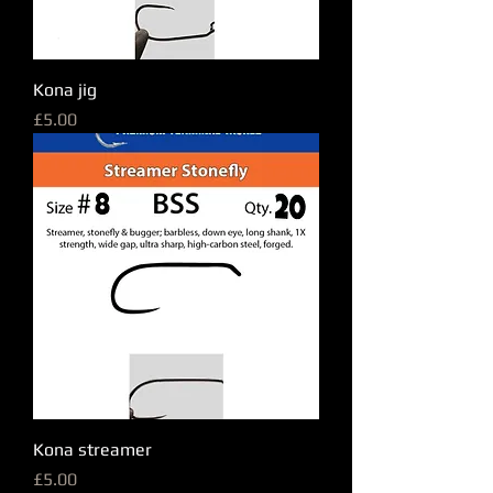
Kona jig
Price
£5.00
Kona streamer
Price
£5.00