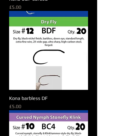
Price
£5.00
Kona barbless DF
Price
£5.00