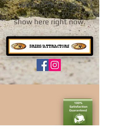
We don’t have any
products to
show here right now.
100%
Satisfaction​
Guaranteed