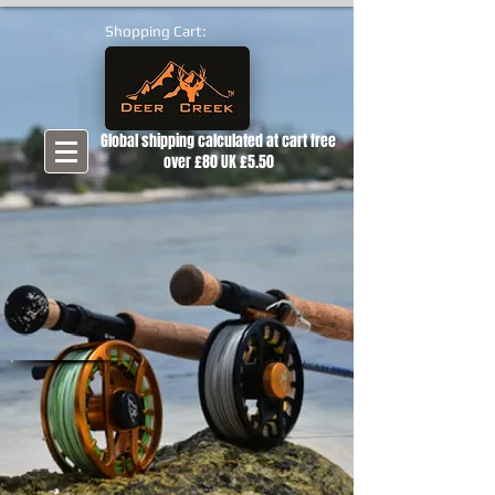
Shopping Cart:
Global shipping calculated at cart free
over £80 UK £5.50