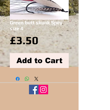
Green butt skunk Spey
size 4
Price
£3.50
Add to Cart