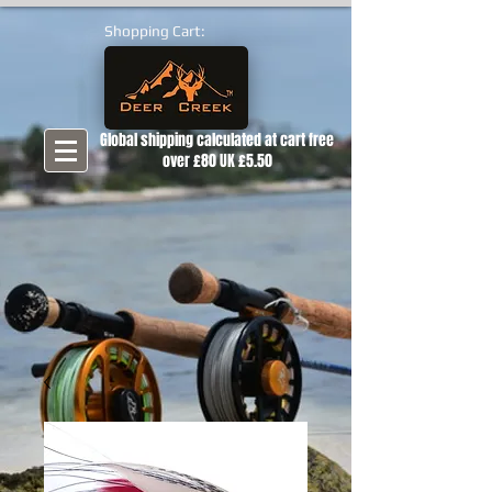
Shopping Cart:
Global shipping calculated at cart free
over £80 UK £5.50