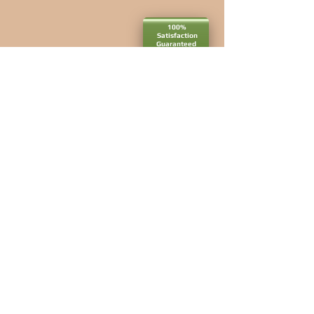
100%
Satisfaction​
Guaranteed