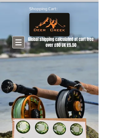
Shopping Cart:
Global shipping calculated at cart free
over £80 UK £5.50