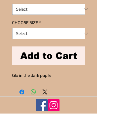
CHOOSE SIZE
*
Add to Cart
Glo in the dark pupils