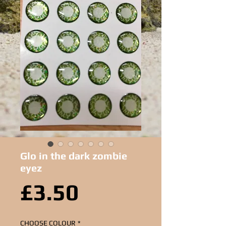
Glo in the dark zombie
eyez
Price
£3.50
CHOOSE COLOUR
*