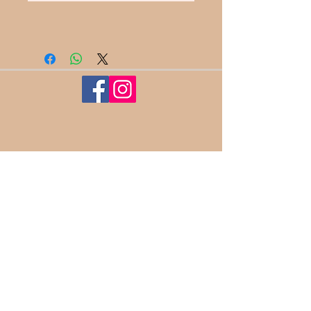
100%
Satisfaction​
Guaranteed