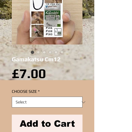
Gamakatsu Cm12
Price
£7.00
CHOOSE SIZE
*
Add to Cart