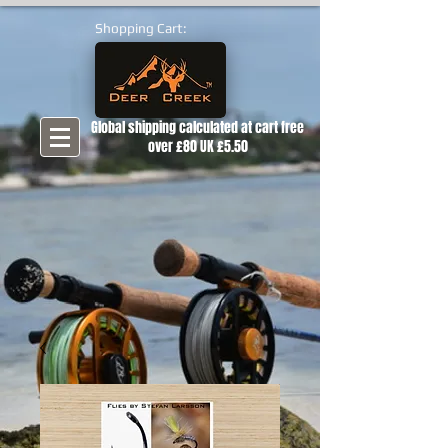
Shopping Cart:
Global shipping calculated at cart free
over £80 UK £5.50