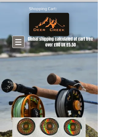
Shopping Cart:
Global shipping calculated at cart free
over £80 UK £5.50