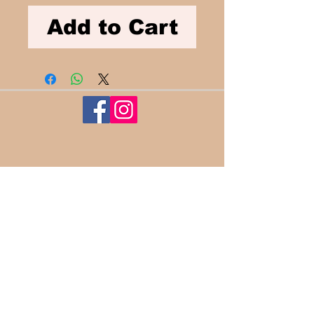
Add to Cart
100%
Satisfaction​
Guaranteed