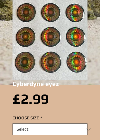
Cyberdyne eyez
Price
£2.99
CHOOSE SIZE
*